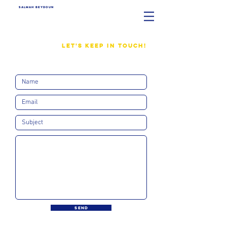
SALMAH BEYDOUN
LET'S KEEP IN TOUCH!
SEND