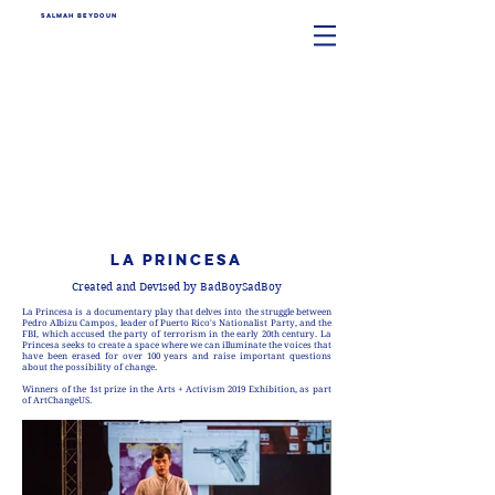
SALMAH BEYDOUN
LA PRINCESA
Created and Devised by BadBoySadBoy
La Princesa is a documentary play that delves into the struggle between
Pedro Albizu Campos, leader of Puerto Rico's Nationalist Party, and the
FBI, which accused the party of terrorism in the early 20th century. La
Princesa seeks to create a space where we can illuminate the voices that
have been erased for over 100 years and raise important questions
about the possibility of change.
Winners of the 1st prize in the Arts + Activism 2019 Exhibition, as part
of ArtChangeUS.