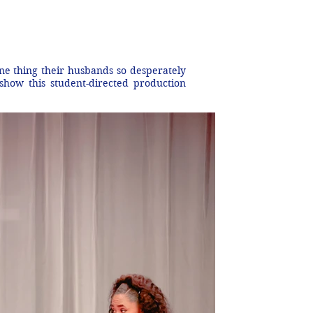
one thing their husbands so desperately
 show this student-directed production