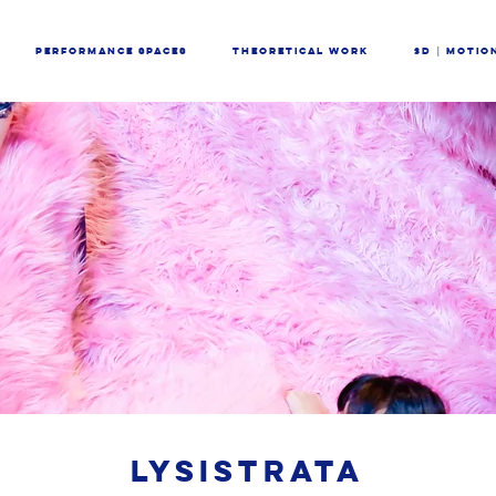
PERFORMANCE SPACES
THEORETICAL WORK
3D │ MOTIO
LYSISTRATA