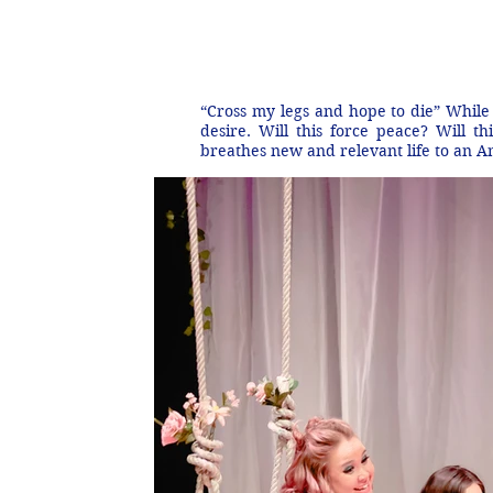
“Cross my legs and hope to die” While 
desire. Will this force peace? Will t
breathes new and relevant life to an A