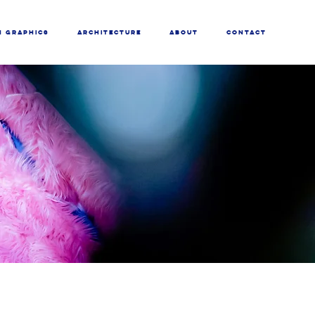
N GRAPHICS
ARCHITECTURE
ABOUT
CONTACT