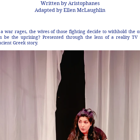
Written by Aristophanes
Adapted by Ellen McLaughlin
a war rages, the wives of those fighting decide to withhold the 
his be the uprising? Presented through the lens of a reality TV
ncient Greek story.