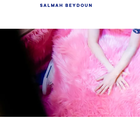
SALMAH BEYDOUN