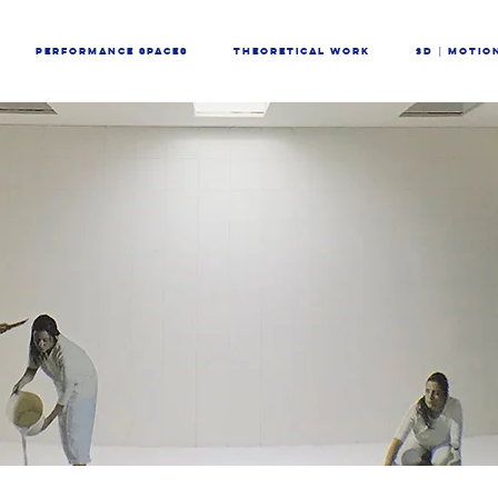
PERFORMANCE SPACES
THEORETICAL WORK
3D │ MOTIO