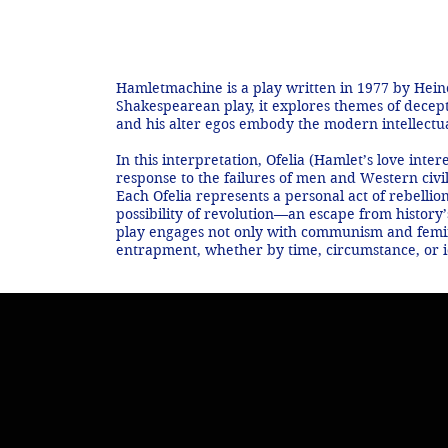
e
Hamletmachine is a play written in 1977 by Heiner
Shakespearean play, it explores themes of decepti
and his alter egos embody the modern intellectual
In this interpretation, Ofelia (Hamlet’s love int
response to the failures of men and Western civil
Each Ofelia represents a personal act of rebellio
possibility of revolution—an escape from history’
play engages not only with communism and femin
entrapment, whether by time, circumstance, or ide