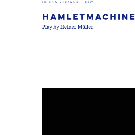
DESIGN + DRAMATURGY
Hamletmachin
Play by Heiner Müller