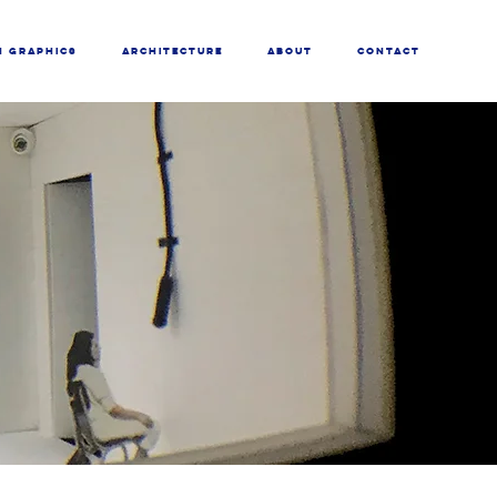
N GRAPHICS
ARCHITECTURE
ABOUT
CONTACT