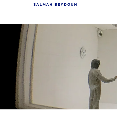
SALMAH BEYDOUN