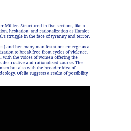
 Müller. Structured in five sections, like a
on, hesitation, and rationalization as Hamlet
’s struggle in the face of tyranny and terror.
erest) and her many manifestations emerge as a
ization to break free from cycles of violence.
n, with the voices of women offering the
s destructive and rationalized course. The
ism but also with the broader idea of
ology. Ofelia suggests a realm of possibility.